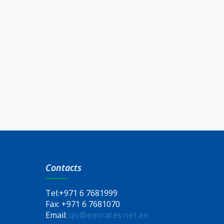
Contacts
Tel:
+971 6 7681999
Fax:
+971 6 7681070
Email:
qic@emirates.net.ae