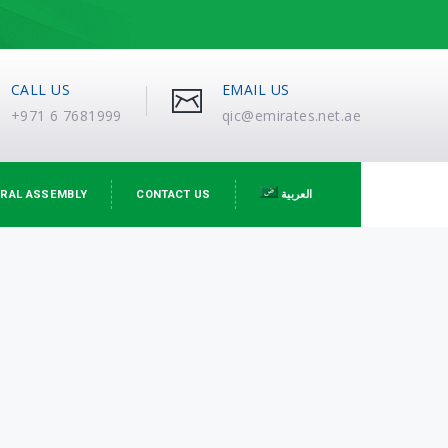
CALL US
EMAIL US
+971 6 7681999
qic@emirates.net.ae
RAL ASSEMBLY
CONTACT US
العربية