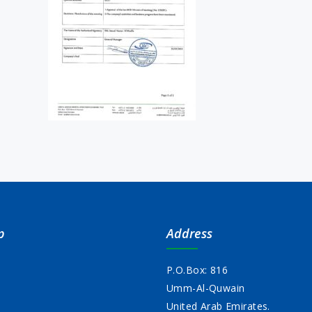
p
Address
P.O.Box: 816
Umm-Al-Quwain
s
United Arab Emirates.