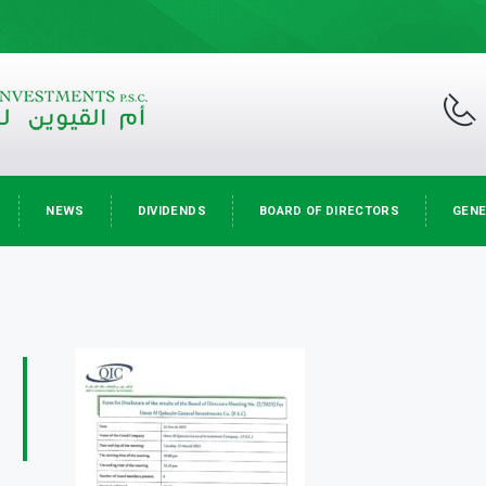
NEWS
DIVIDENDS
BOARD OF DIRECTORS
GENE