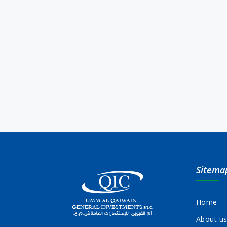
Sitema
Home
About u