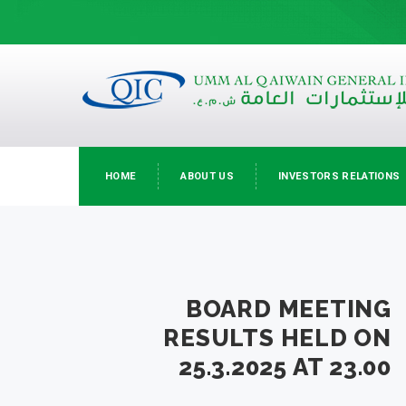
HOME
ABOUT US
INVESTORS RELATIONS
BOARD MEETING
RESULTS HELD ON
25.3.2025 AT 23.00