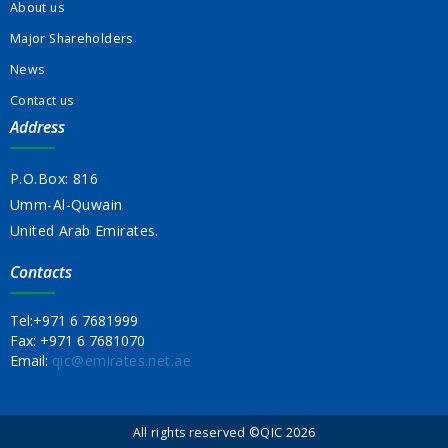
About us
Major Shareholders
News
Contact us
Address
P.O.Box: 816
Umm-Al-Quwain
United Arab Emirates.
Contacts
Tel:
+971 6 7681999
Fax:
+971 6 7681070
Email:
qic@emirates.net.ae
All rights reserved ©QIC 2026