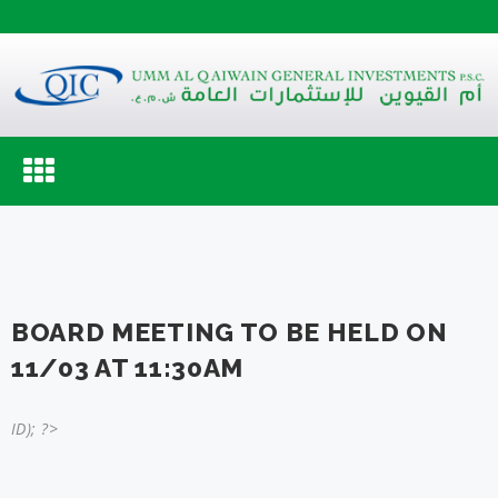
Toggle
navigation
BOARD MEETING TO BE HELD ON
11/03 AT 11:30AM
ID); ?>