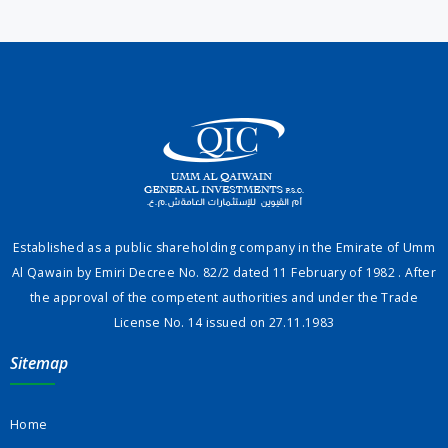
Established as a public shareholding company in the Emirate of Umm
Al Qawain by Emiri Decree No. 82/2 dated 11 February of 1982 . After
the approval of the competent authorities and under the Trade
License No. 14 issued on 27.11.1983
Sitemap
Home