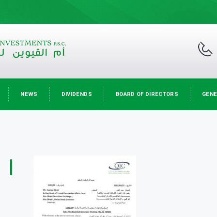
NEWS
DIVIDENDS
BOARD OF DIRECTORS
GENE