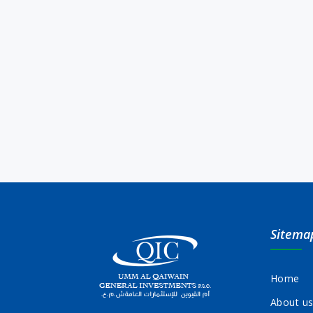
Sitema
Home
About u