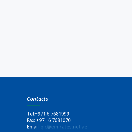
Contacts
Tel:
+971 6 7681999
Fax:
+971 6 7681070
Email:
qic@emirates.net.ae