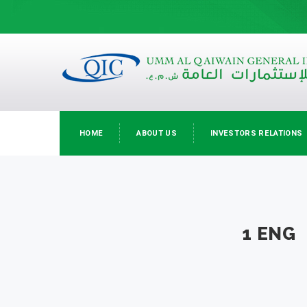
HOME
ABOUT US
INVESTORS RELATIONS
1 ENG