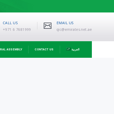
CALL US
EMAIL US
+971 6 7681999
qic@emirates.net.ae
RAL ASSEMBLY
CONTACT US
العربية