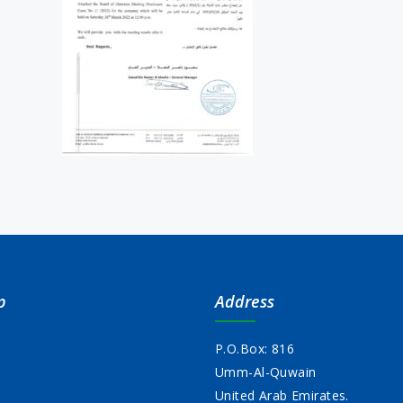
p
Address
P.O.Box: 816
Umm-Al-Quwain
s
United Arab Emirates.