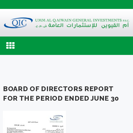
Toggle
navigation
BOARD OF DIRECTORS REPORT
FOR THE PERIOD ENDED JUNE 30