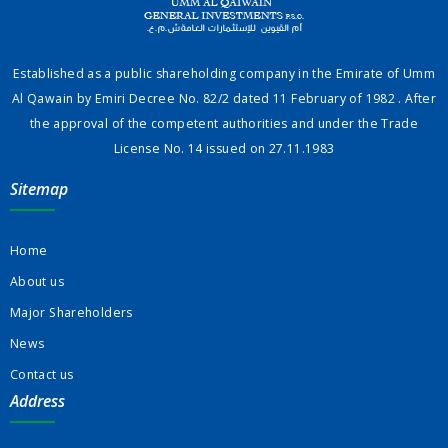
Established as a public shareholding company in the Emirate of Umm
Al Qawain by Emiri Decree No. 82/2 dated 11 February of 1982 . After
the approval of the competent authorities and under the Trade
License No. 14 issued on 27.11.1983
Sitemap
Home
About us
Major Shareholders
News
Contact us
Address