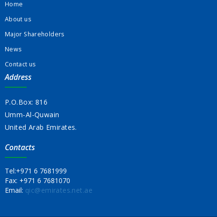
Home
About us
Major Shareholders
News
Contact us
Address
P.O.Box: 816
Umm-Al-Quwain
United Arab Emirates.
Contacts
Tel:
+971 6 7681999
Fax:
+971 6 7681070
Email:
qic@emirates.net.ae