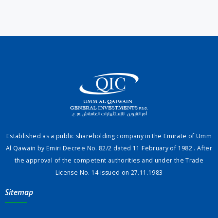
Established as a public shareholding company in the Emirate of Umm
Al Qawain by Emiri Decree No. 82/2 dated 11 February of 1982 . After
the approval of the competent authorities and under the Trade
License No. 14 issued on 27.11.1983
Sitemap