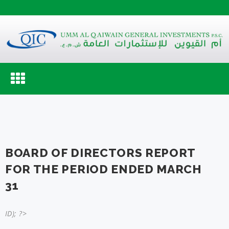
Toggle
navigation
BOARD OF DIRECTORS REPORT
FOR THE PERIOD ENDED MARCH
31
ID); ?>