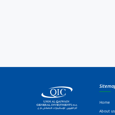
Sitema
Home
About u