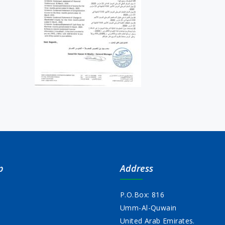
p
Address
P.O.Box: 816
Umm-Al-Quwain
s
United Arab Emirates.