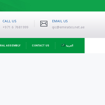
CALL US
EMAIL US
+971 6 7681999
qic@emirates.net.ae
RAL ASSEMBLY
CONTACT US
العربية