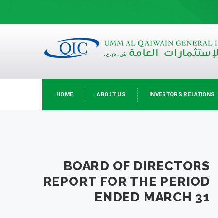
HOME
ABOUT US
INVESTORS RELATIONS
BOARD OF DIRECTORS
REPORT FOR THE PERIOD
ENDED MARCH 31