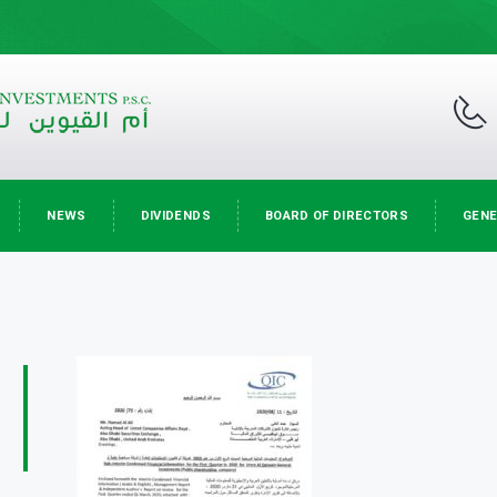
NEWS
DIVIDENDS
BOARD OF DIRECTORS
GENE