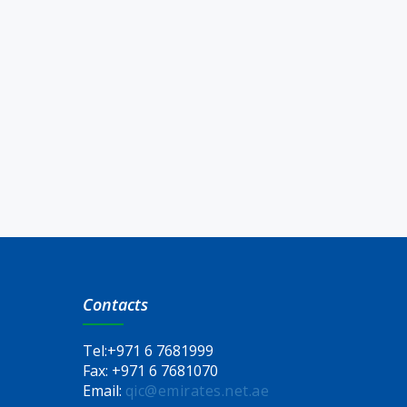
Contacts
Tel:
+971 6 7681999
Fax:
+971 6 7681070
Email:
qic@emirates.net.ae