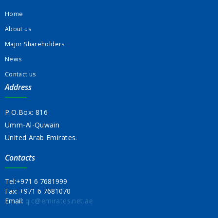
Home
About us
Major Shareholders
News
Contact us
Address
P.O.Box: 816
Umm-Al-Quwain
United Arab Emirates.
Contacts
Tel:
+971 6 7681999
Fax:
+971 6 7681070
Email:
qic@emirates.net.ae