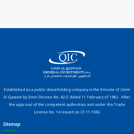
Established as a public shareholding company in the Emirate of Umm
Al Qawain by Emiri Decree No. 82/2 dated 11 February of 1982 . After
the approval of the competent authorities and under the Trade
License No. 14 issued on 27.11.1983
Sitemap