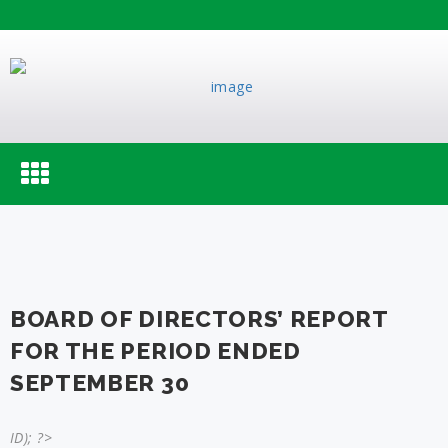
Toggle
navigation
BOARD OF DIRECTORS’ REPORT
FOR THE PERIOD ENDED
SEPTEMBER 30
ID); ?>