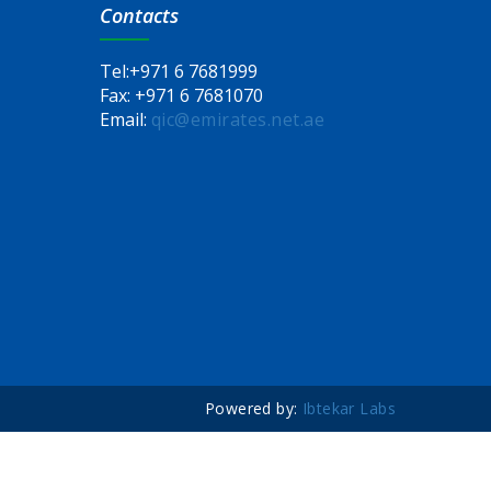
Contacts
Tel:
+971 6 7681999
Fax:
+971 6 7681070
Email:
qic@emirates.net.ae
Powered by:
Ibtekar Labs