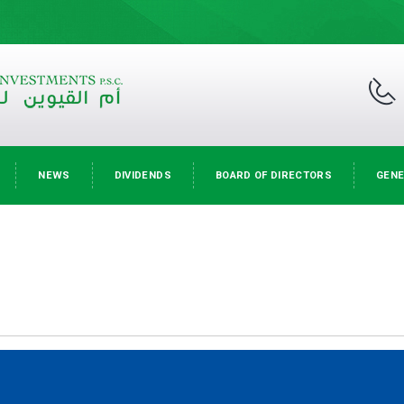
NEWS
DIVIDENDS
BOARD OF DIRECTORS
GENE