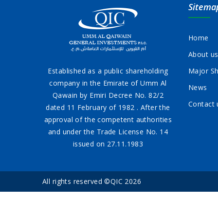
Sitema
Home
About u
Established as a public shareholding
Major Sh
company in the Emirate of Umm Al
News
Qawain by Emiri Decree No. 82/2
Contact 
dated 11 February of 1982 . After the
approval of the competent authorities
and under the Trade License No. 14
issued on 27.11.1983
All rights reserved ©QIC 2026