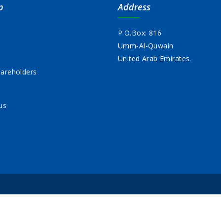
p
Address
P.O.Box: 816
Umm-Al-Quwain
s
United Arab Emirates.
areholders
us