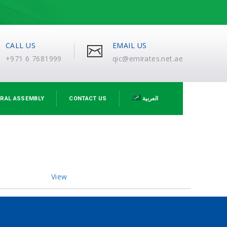
CALL US
EMAIL US
+971 6 7681999
qic@emirates.net.ae
RAL ASSEMBLY
CONTACT US
العربية
View