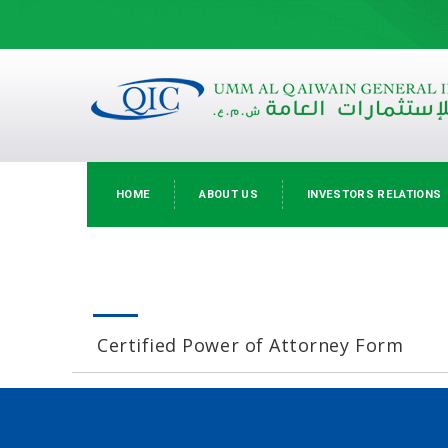
HOME
ABOUT US
INVESTORS RELATIONS
Certified Power of Attorney Form