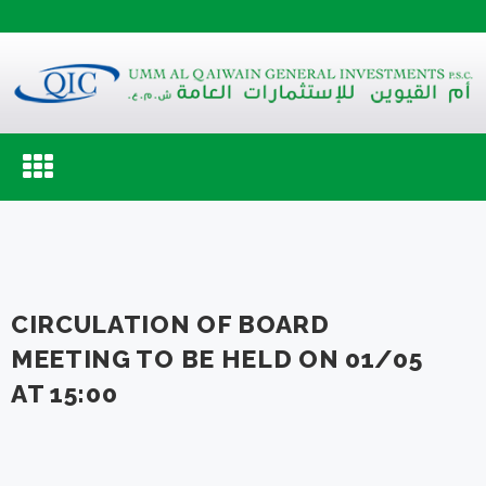
Toggle
navigation
CIRCULATION OF BOARD
MEETING TO BE HELD ON 01/05
AT 15:00