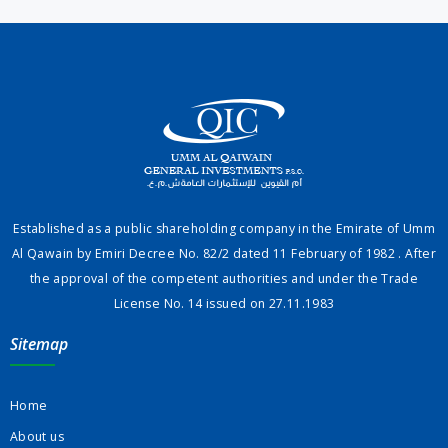
Established as a public shareholding company in the Emirate of Umm
Al Qawain by Emiri Decree No. 82/2 dated 11 February of 1982 . After
the approval of the competent authorities and under the Trade
License No. 14 issued on 27.11.1983
Sitemap
Home
About us