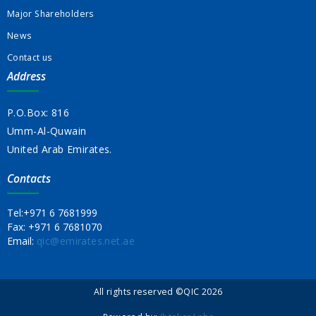
Major Shareholders
News
Contact us
Address
P.O.Box: 816
Umm-Al-Quwain
United Arab Emirates.
Contacts
Tel:
+971 6 7681999
Fax:
+971 6 7681070
Email:
qic@emirates.net.ae
All rights reserved ©QIC 2026