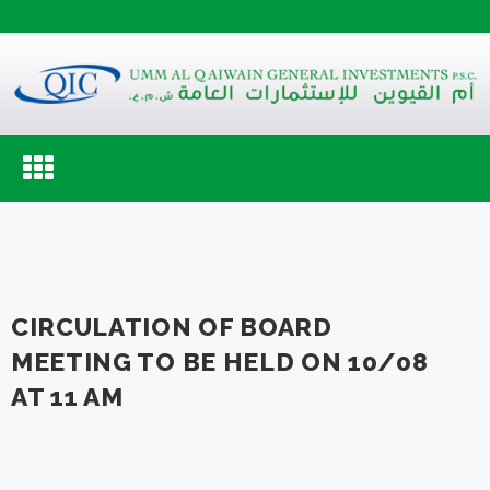
Toggle
navigation
CIRCULATION OF BOARD
MEETING TO BE HELD ON 10/08
AT 11 AM