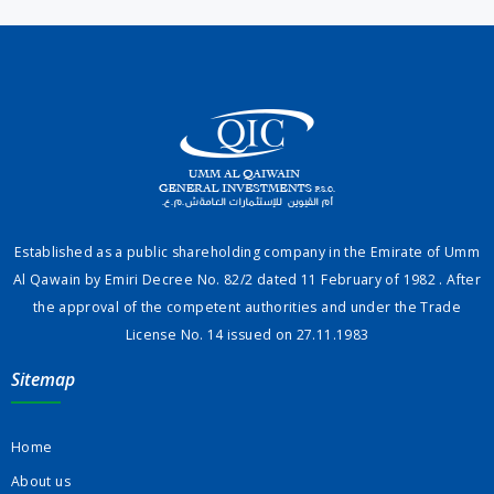
Established as a public shareholding company in the Emirate of Umm
Al Qawain by Emiri Decree No. 82/2 dated 11 February of 1982 . After
the approval of the competent authorities and under the Trade
License No. 14 issued on 27.11.1983
Sitemap
Home
About us