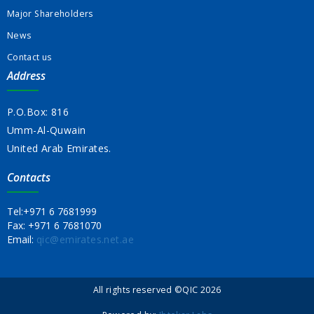
Major Shareholders
News
Contact us
Address
P.O.Box: 816
Umm-Al-Quwain
United Arab Emirates.
Contacts
Tel:
+971 6 7681999
Fax:
+971 6 7681070
Email:
qic@emirates.net.ae
All rights reserved ©QIC 2026