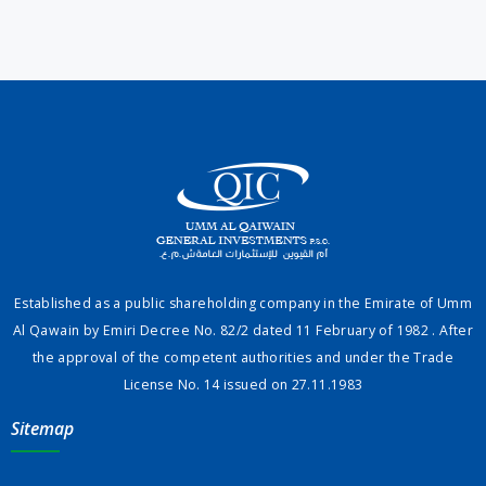
Established as a public shareholding company in the Emirate of Umm
Al Qawain by Emiri Decree No. 82/2 dated 11 February of 1982 . After
the approval of the competent authorities and under the Trade
License No. 14 issued on 27.11.1983
Sitemap