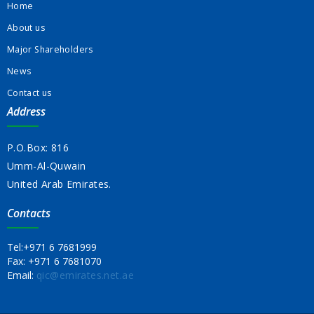
Home
About us
Major Shareholders
News
Contact us
Address
P.O.Box: 816
Umm-Al-Quwain
United Arab Emirates.
Contacts
Tel:
+971 6 7681999
Fax:
+971 6 7681070
Email:
qic@emirates.net.ae