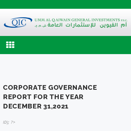
Toggle
navigation
CORPORATE GOVERNANCE
REPORT FOR THE YEAR
DECEMBER 31,2021
ID); ?>