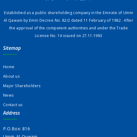
Established as a public shareholding company in the Emirate of Umm
Al Qawain by Emiri Decree No. 82/2 dated 11 February of 1982 . After
the approval of the competent authorities and under the Trade
License No. 14 issued on 27.11.1983
Sitemap
Home
About us
Major Shareholders
News
Contact us
Address
P.O.Box: 816
Umm-Al-Quwain