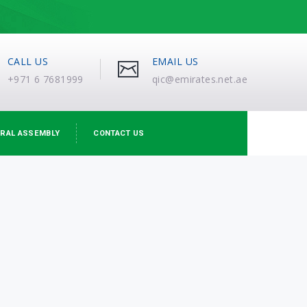
CALL US
EMAIL US
+971 6 7681999
qic@emirates.net.ae
RAL ASSEMBLY
CONTACT US