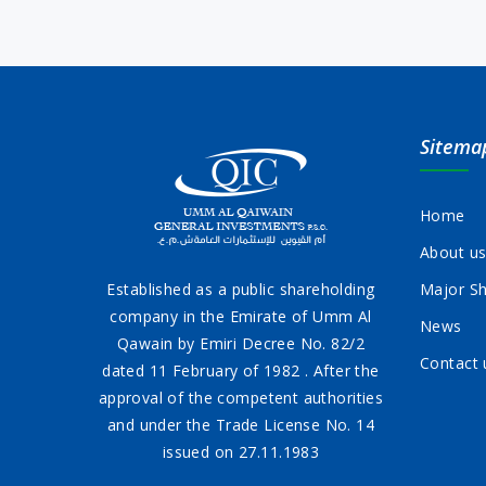
Sitema
Home
About u
Established as a public shareholding
Major Sh
company in the Emirate of Umm Al
News
Qawain by Emiri Decree No. 82/2
Contact 
dated 11 February of 1982 . After the
approval of the competent authorities
and under the Trade License No. 14
issued on 27.11.1983