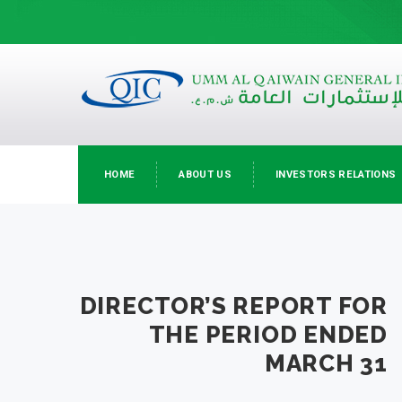
HOME
ABOUT US
INVESTORS RELATIONS
DIRECTOR’S REPORT FOR
THE PERIOD ENDED
MARCH 31