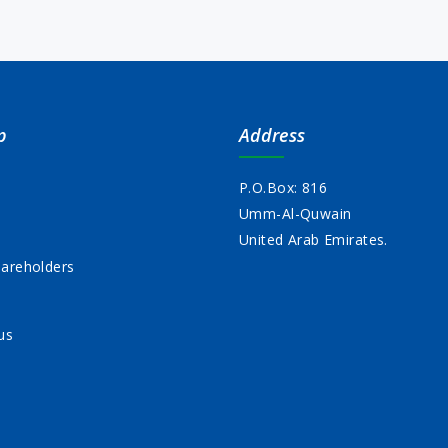
p
Address
P.O.Box: 816
Umm-Al-Quwain
s
United Arab Emirates.
areholders
us