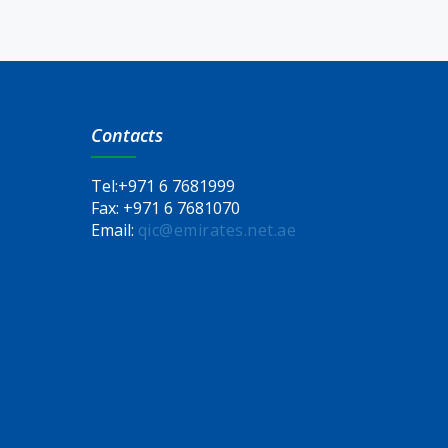
Contacts
Tel:
+971 6 7681999
Fax:
+971 6 7681070
Email:
qic@emirates.net.ae