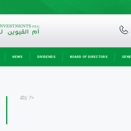
NEWS
DIVIDENDS
BOARD OF DIRECTORS
GENE
ID); ?>