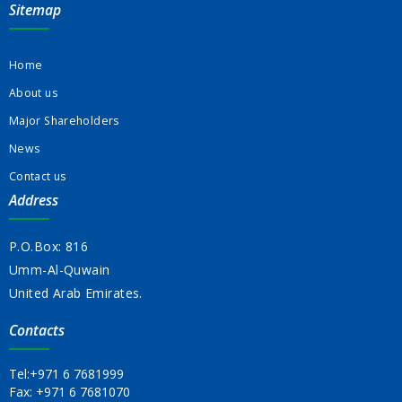
Sitemap
Home
About us
Major Shareholders
News
Contact us
Address
P.O.Box: 816
Umm-Al-Quwain
United Arab Emirates.
Contacts
Tel:
+971 6 7681999
Fax:
+971 6 7681070