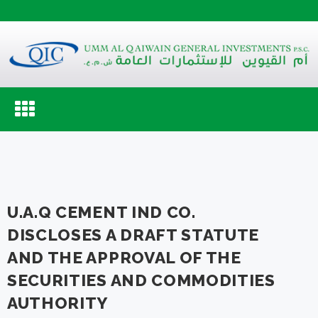
Toggle
navigation
U.A.Q CEMENT IND CO.
DISCLOSES A DRAFT STATUTE
AND THE APPROVAL OF THE
SECURITIES AND COMMODITIES
AUTHORITY