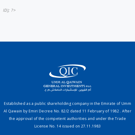
ID); ?>
Established as a public shareholding company in the Emirate of Umm
Al Qawain by Emiri Decree No. 82/2 dated 11 February of 1982 . After
the approval of the competent authorities and under the Trade
License No. 14 issued on 27.11.1983