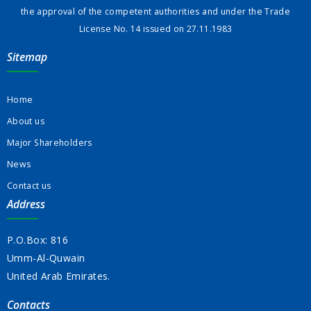
the approval of the competent authorities and under the Trade
License No. 14 issued on 27.11.1983
Sitemap
Home
About us
Major Shareholders
News
Contact us
Address
P.O.Box: 816
Umm-Al-Quwain
United Arab Emirates.
Contacts