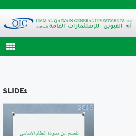
Toggle
navigation
SLIDE1