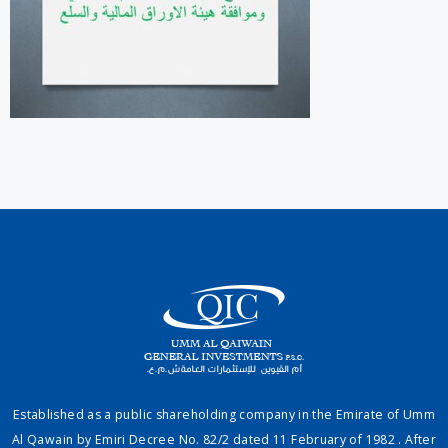
Established as a public shareholding company in the Emirate of Umm
Al Qawain by Emiri Decree No. 82/2 dated 11 February of 1982 . After