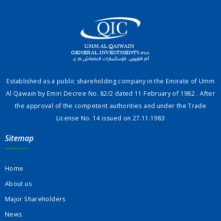
Established as a public shareholding company in the Emirate of Umm
Al Qawain by Emiri Decree No. 82/2 dated 11 February of 1982 . After
the approval of the competent authorities and under the Trade
License No. 14 issued on 27.11.1983
Sitemap
Home
About us
Major Shareholders
News