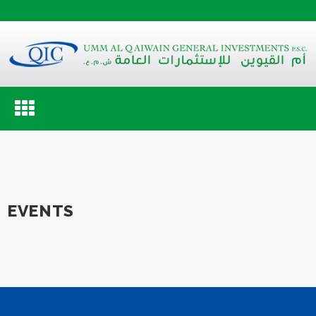
Toggle
navigation
EVENTS