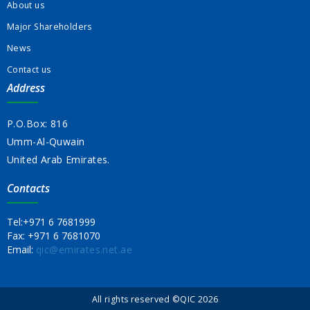
About us
Major Shareholders
News
Contact us
Address
P.O.Box: 816
Umm-Al-Quwain
United Arab Emirates.
Contacts
Tel:
+971 6 7681999
Fax:
+971 6 7681070
Email:
qic@emirates.net.ae
All rights reserved ©QIC 2026