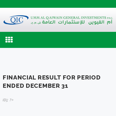
Toggle
navigation
FINANCIAL RESULT FOR PERIOD
ENDED DECEMBER 31
ID); ?>