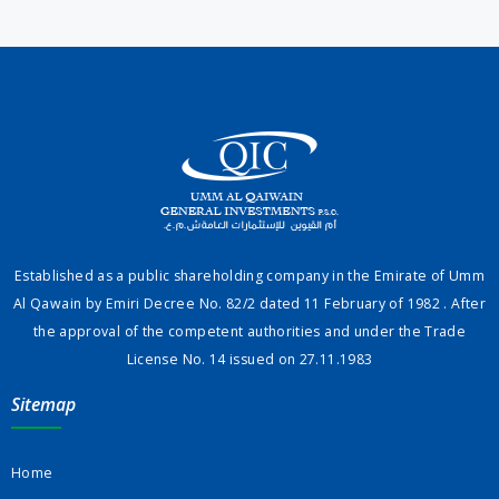
Established as a public shareholding company in the Emirate of Umm
Al Qawain by Emiri Decree No. 82/2 dated 11 February of 1982 . After
the approval of the competent authorities and under the Trade
License No. 14 issued on 27.11.1983
Sitemap
Home