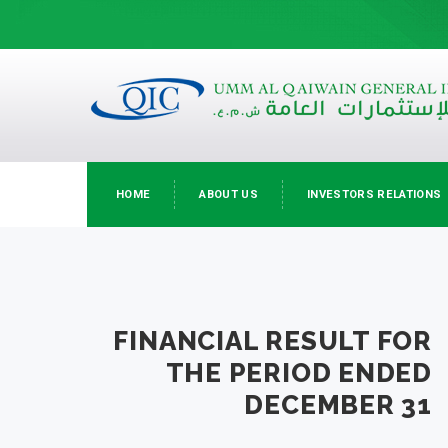
HOME
ABOUT US
INVESTORS RELATIONS
FINANCIAL RESULT FOR
THE PERIOD ENDED
DECEMBER 31