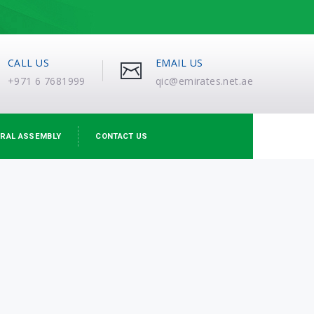
CALL US
EMAIL US
+971 6 7681999
qic@emirates.net.ae
RAL ASSEMBLY
CONTACT US