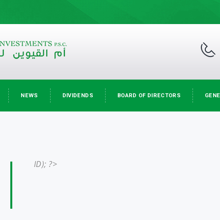
NEWS
DIVIDENDS
BOARD OF DIRECTORS
GENE
ID); ?>