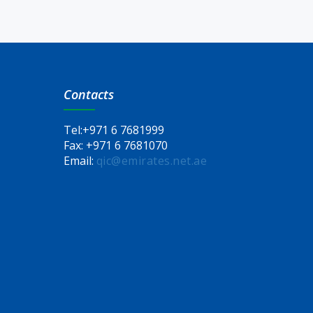
Contacts
Tel:
+971 6 7681999
Fax:
+971 6 7681070
Email:
qic@emirates.net.ae