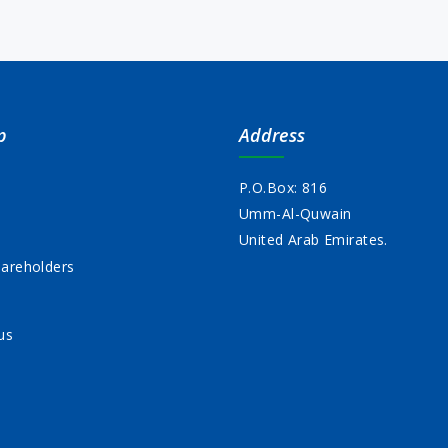
p
Address
P.O.Box: 816
Umm-Al-Quwain
s
United Arab Emirates.
areholders
us