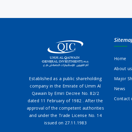
Sitema
Home
About u
Established as a public shareholding
Major Sh
company in the Emirate of Umm Al
News
Qawain by Emiri Decree No. 82/2
Contact 
dated 11 February of 1982 . After the
approval of the competent authorities
and under the Trade License No. 14
issued on 27.11.1983