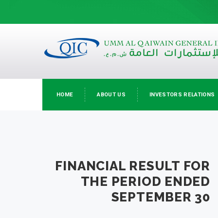
HOME
ABOUT US
INVESTORS RELATIONS
FINANCIAL RESULT FOR
THE PERIOD ENDED
SEPTEMBER 30