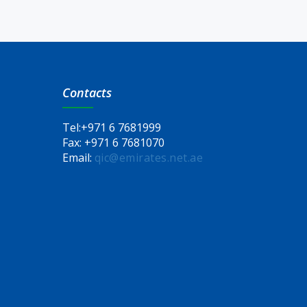
Contacts
Tel:
+971 6 7681999
Fax:
+971 6 7681070
Email:
qic@emirates.net.ae