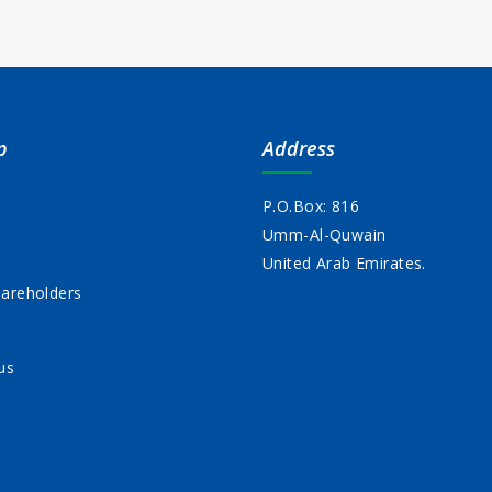
p
Address
P.O.Box: 816
Umm-Al-Quwain
s
United Arab Emirates.
areholders
us