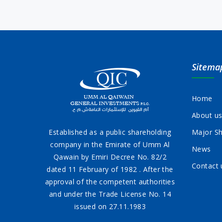
Sitema
Home
About u
Established as a public shareholding
Major Sh
company in the Emirate of Umm Al
News
Qawain by Emiri Decree No. 82/2
Contact 
dated 11 February of 1982 . After the
approval of the competent authorities
and under the Trade License No. 14
issued on 27.11.1983