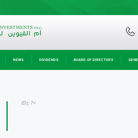
NEWS
DIVIDENDS
BOARD OF DIRECTORS
GENE
ID); ?>