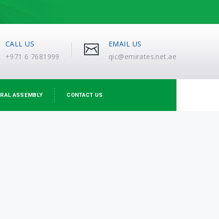
CALL US
EMAIL US
+971 6 7681999
qic@emirates.net.ae
RAL ASSEMBLY
CONTACT US