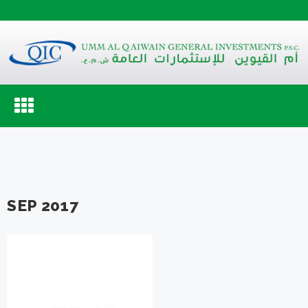
Toggle
navigation
SEP 2017