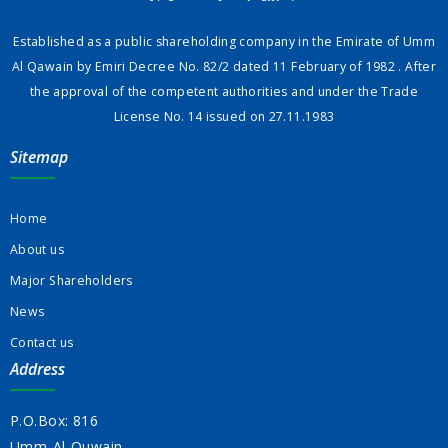
Established as a public shareholding company in the Emirate of Umm
Al Qawain by Emiri Decree No. 82/2 dated 11 February of 1982 . After
the approval of the competent authorities and under the Trade
License No. 14 issued on 27.11.1983
Sitemap
Home
About us
Major Shareholders
News
Contact us
Address
P.O.Box: 816
Umm-Al-Quwain