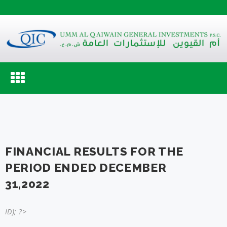
Toggle
navigation
FINANCIAL RESULTS FOR THE
PERIOD ENDED DECEMBER
31,2022
ID); ?>