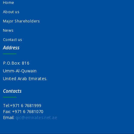
Home
About us
Major Shareholders
News
Contact us
Address
P.O.Box: 816
Umm-Al-Quwain
United Arab Emirates.
Contacts
Tel:
+971 6 7681999
Fax:
+971 6 7681070
Email:
qic@emirates.net.ae