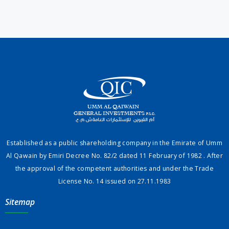
Established as a public shareholding company in the Emirate of Umm
Al Qawain by Emiri Decree No. 82/2 dated 11 February of 1982 . After
the approval of the competent authorities and under the Trade
License No. 14 issued on 27.11.1983
Sitemap