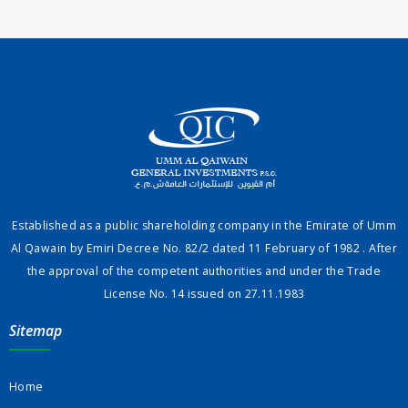
Established as a public shareholding company in the Emirate of Umm
Al Qawain by Emiri Decree No. 82/2 dated 11 February of 1982 . After
the approval of the competent authorities and under the Trade
License No. 14 issued on 27.11.1983
Sitemap
Home