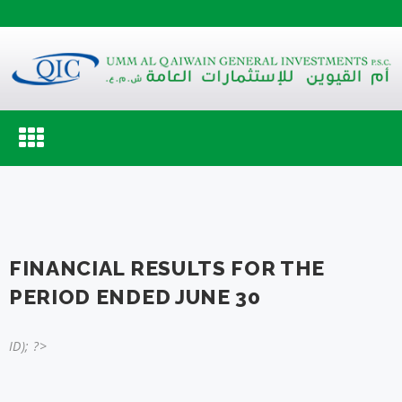
Toggle
navigation
FINANCIAL RESULTS FOR THE
PERIOD ENDED JUNE 30
ID); ?>