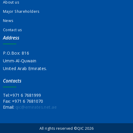
About us
Major Shareholders
News
Contact us
Address
P.O.Box: 816
Umm-Al-Quwain
United Arab Emirates.
Contacts
Tel:
+971 6 7681999
Fax:
+971 6 7681070
Email:
qic@emirates.net.ae
All rights reserved ©QIC 2026