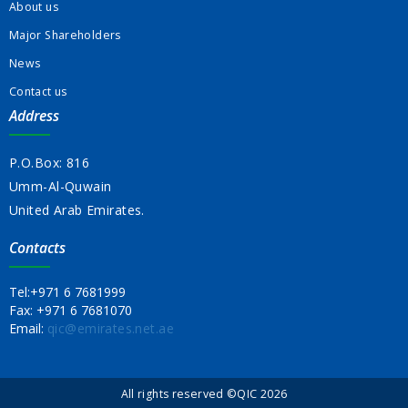
About us
Major Shareholders
News
Contact us
Address
P.O.Box: 816
Umm-Al-Quwain
United Arab Emirates.
Contacts
Tel:
+971 6 7681999
Fax:
+971 6 7681070
Email:
qic@emirates.net.ae
All rights reserved ©QIC 2026