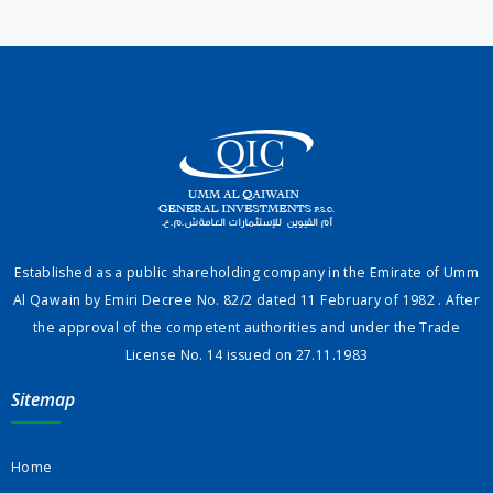
Established as a public shareholding company in the Emirate of Umm
Al Qawain by Emiri Decree No. 82/2 dated 11 February of 1982 . After
the approval of the competent authorities and under the Trade
License No. 14 issued on 27.11.1983
Sitemap
Home