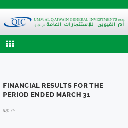
Toggle
navigation
FINANCIAL RESULTS FOR THE
PERIOD ENDED MARCH 31
ID); ?>