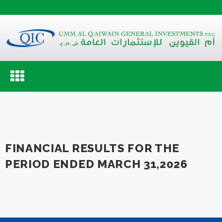
Toggle
navigation
FINANCIAL RESULTS FOR THE
PERIOD ENDED MARCH 31,2026