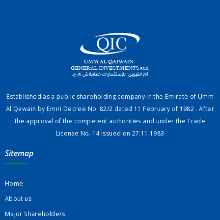
Established as a public shareholding company in the Emirate of Umm
Al Qawain by Emiri Decree No. 82/2 dated 11 February of 1982 . After
the approval of the competent authorities and under the Trade
License No. 14 issued on 27.11.1983
Sitemap
Home
About us
Major Shareholders