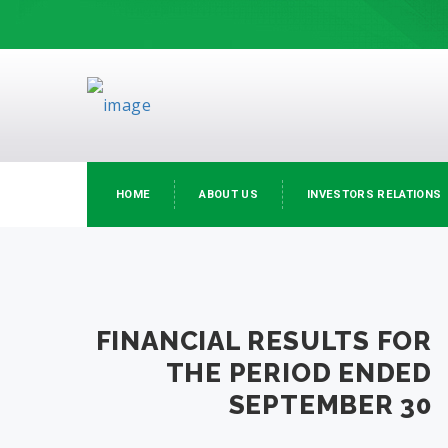
HOME
ABOUT US
INVESTORS RELATIONS
FINANCIAL RESULTS FOR
THE PERIOD ENDED
SEPTEMBER 30