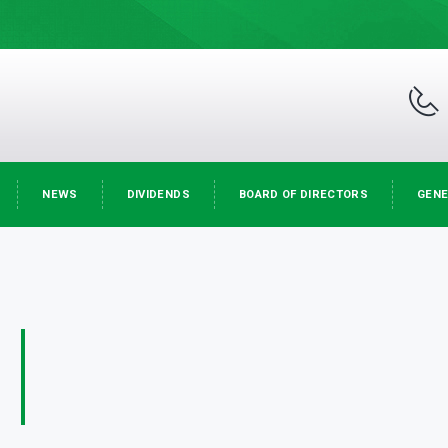
NEWS
DIVIDENDS
BOARD OF DIRECTORS
GENE