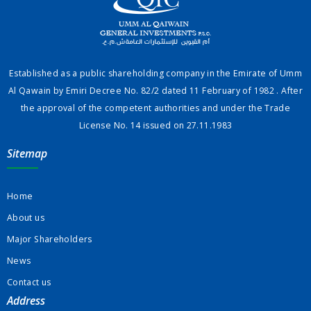
Established as a public shareholding company in the Emirate of Umm
Al Qawain by Emiri Decree No. 82/2 dated 11 February of 1982 . After
the approval of the competent authorities and under the Trade
License No. 14 issued on 27.11.1983
Sitemap
Home
About us
Major Shareholders
News
Contact us
Address