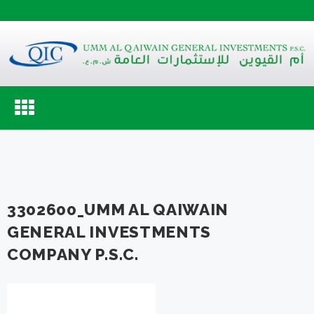
Toggle
navigation
3302600_UMM AL QAIWAIN
GENERAL INVESTMENTS
COMPANY P.S.C.