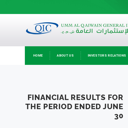
HOME
ABOUT US
INVESTORS RELATIONS
FINANCIAL RESULTS FOR
THE PERIOD ENDED JUNE
30