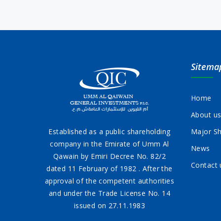
Sitema
Home
About u
Established as a public shareholding
Major Sh
company in the Emirate of Umm Al
News
Qawain by Emiri Decree No. 82/2
Contact 
dated 11 February of 1982 . After the
approval of the competent authorities
and under the Trade License No. 14
issued on 27.11.1983