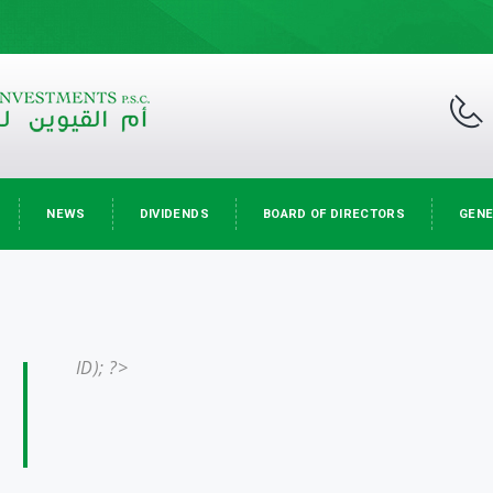
NEWS
DIVIDENDS
BOARD OF DIRECTORS
GENE
ID); ?>