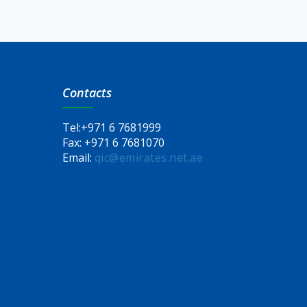
Contacts
Tel:
+971 6 7681999
Fax:
+971 6 7681070
Email:
qic@emirates.net.ae