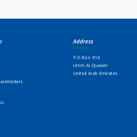
p
Address
P.O.Box: 816
Umm-Al-Quwain
s
United Arab Emirates.
areholders
us