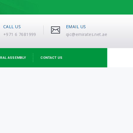
CALL US
EMAIL US
+971 6 7681999
qic@emirates.net.ae
RAL ASSEMBLY
CONTACT US