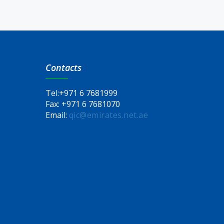
Contacts
Tel:
+971 6 7681999
Fax:
+971 6 7681070
Email:
qic@emirates.net.ae