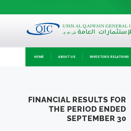
HOME
ABOUT US
INVESTORS RELATIONS
FINANCIAL RESULTS FOR
THE PERIOD ENDED
SEPTEMBER 30