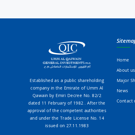
Sitema
Home
About u
Established as a public shareholding
Major Sh
company in the Emirate of Umm Al
News
Qawain by Emiri Decree No. 82/2
Contact 
dated 11 February of 1982 . After the
approval of the competent authorities
and under the Trade License No. 14
issued on 27.11.1983