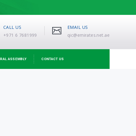
CALL US
EMAIL US
+971 6 7681999
qic@emirates.net.ae
RAL ASSEMBLY
CONTACT US