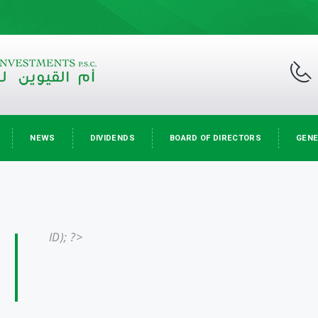
NEWS
DIVIDENDS
BOARD OF DIRECTORS
GENE
ID); ?>