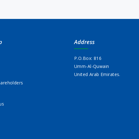
p
Address
P.O.Box: 816
Umm-Al-Quwain
s
United Arab Emirates.
areholders
us