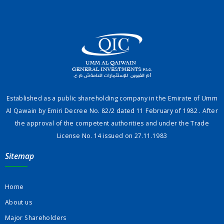
Established as a public shareholding company in the Emirate of Umm
Al Qawain by Emiri Decree No. 82/2 dated 11 February of 1982 . After
the approval of the competent authorities and under the Trade
License No. 14 issued on 27.11.1983
Sitemap
Home
About us
Major Shareholders