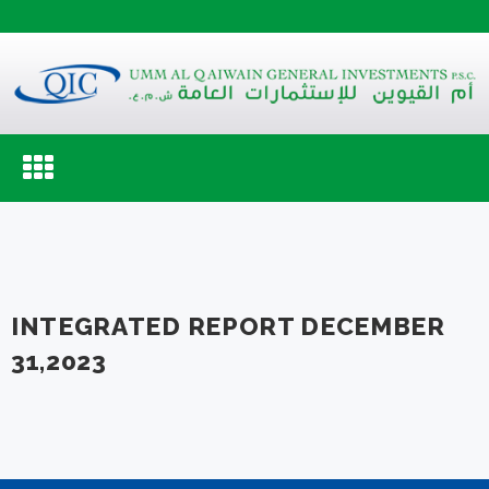
Toggle
navigation
INTEGRATED REPORT DECEMBER
31,2023