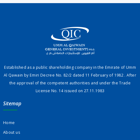
Established as a public shareholding company in the Emirate of Umm
Al Qawain by Emiri Decree No. 82/2 dated 11 February of 1982 . After
the approval of the competent authorities and under the Trade
License No. 14 issued on 27.11.1983
Sitemap
Home
About us