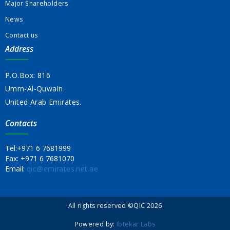
Major Shareholders
News
Contact us
Address
P.O.Box: 816
Umm-Al-Quwain
United Arab Emirates.
Contacts
Tel:
+971 6 7681999
Fax:
+971 6 7681070
Email:
qic@emirates.net.ae
All rights reserved ©QIC 2026
Powered by:
Ibtekar Labs