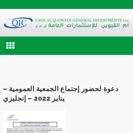
Toggle
navigation
دعوة لحضور إجتماع الجمعية العمومية –
يناير 2022 – إنجليزي