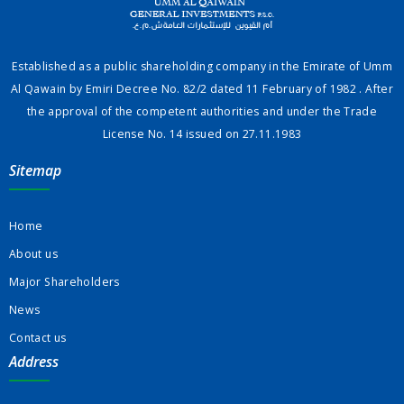
Established as a public shareholding company in the Emirate of Umm
Al Qawain by Emiri Decree No. 82/2 dated 11 February of 1982 . After
the approval of the competent authorities and under the Trade
License No. 14 issued on 27.11.1983
Sitemap
Home
About us
Major Shareholders
News
Contact us
Address