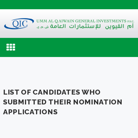
Toggle
navigation
LIST OF CANDIDATES WHO
SUBMITTED THEIR NOMINATION
APPLICATIONS