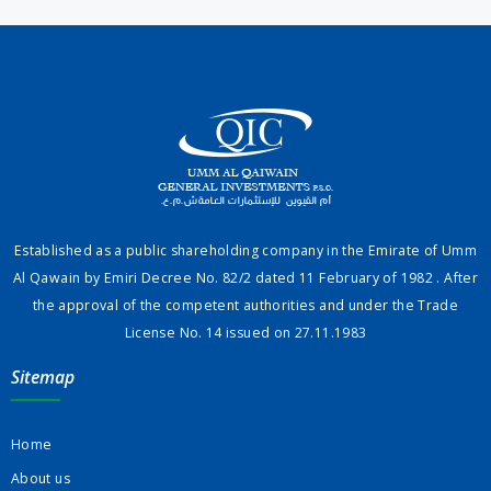
Established as a public shareholding company in the Emirate of Umm
Al Qawain by Emiri Decree No. 82/2 dated 11 February of 1982 . After
the approval of the competent authorities and under the Trade
License No. 14 issued on 27.11.1983
Sitemap
Home
About us