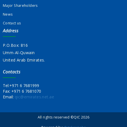
Major Shareholders
News
Contact us
Address
P.O.Box: 816
Umm-Al-Quwain
United Arab Emirates.
Contacts
Tel:
+971 6 7681999
Fax:
+971 6 7681070
Email:
qic@emirates.net.ae
All rights reserved ©QIC 2026