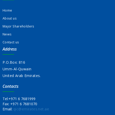
Home
About us
Major Shareholders
News
Contact us
Address
P.O.Box: 816
Umm-Al-Quwain
United Arab Emirates.
Contacts
Tel:
+971 6 7681999
Fax:
+971 6 7681070
Email:
qic@emirates.net.ae