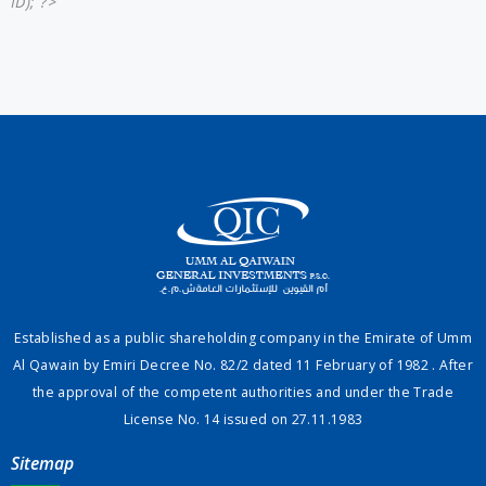
ID); ?>
Established as a public shareholding company in the Emirate of Umm
Al Qawain by Emiri Decree No. 82/2 dated 11 February of 1982 . After
the approval of the competent authorities and under the Trade
License No. 14 issued on 27.11.1983
Sitemap