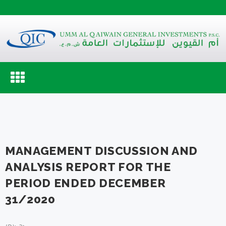
Toggle
navigation
MANAGEMENT DISCUSSION AND
ANALYSIS REPORT FOR THE
PERIOD ENDED DECEMBER
31/2020