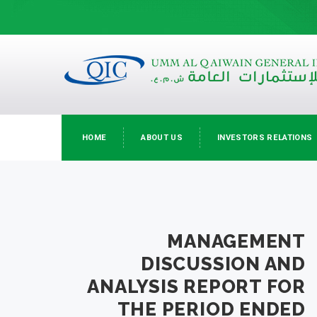
HOME
ABOUT US
INVESTORS RELATIONS
MANAGEMENT
DISCUSSION AND
ANALYSIS REPORT FOR
THE PERIOD ENDED