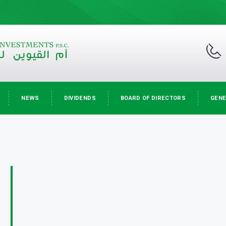
NEWS
DIVIDENDS
BOARD OF DIRECTORS
GENE