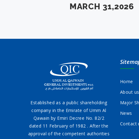
MARCH 31,2026
Sitema
Home
About u
Established as a public shareholding
Major Sh
company in the Emirate of Umm Al
News
Qawain by Emiri Decree No. 82/2
Contact 
dated 11 February of 1982 . After the
approval of the competent authorities