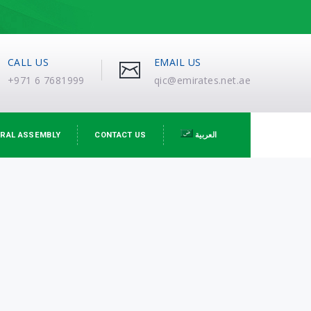
CALL US
EMAIL US
+971 6 7681999
qic@emirates.net.ae
RAL ASSEMBLY
CONTACT US
العربية