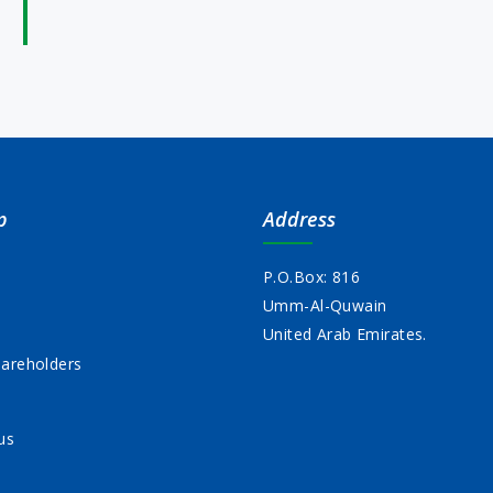
p
Address
P.O.Box: 816
Umm-Al-Quwain
s
United Arab Emirates.
areholders
us