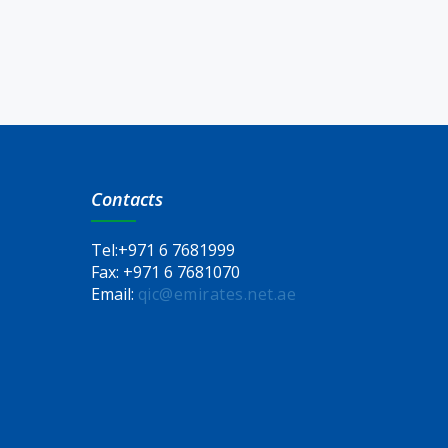
Contacts
Tel:
+971 6 7681999
Fax:
+971 6 7681070
Email:
qic@emirates.net.ae