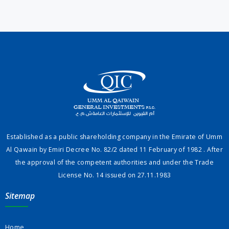
Established as a public shareholding company in the Emirate of Umm
Al Qawain by Emiri Decree No. 82/2 dated 11 February of 1982 . After
the approval of the competent authorities and under the Trade
License No. 14 issued on 27.11.1983
Sitemap
Home