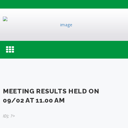
Toggle
navigation
MEETING RESULTS HELD ON
09/02 AT 11.00 AM
ID); ?>