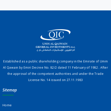
Established as a public shareholding company in the Emirate of Umm
Al Qawain by Emiri Decree No. 82/2 dated 11 February of 1982 . After
the approval of the competent authorities and under the Trade
License No. 14 issued on 27.11.1983
Sitemap
Home