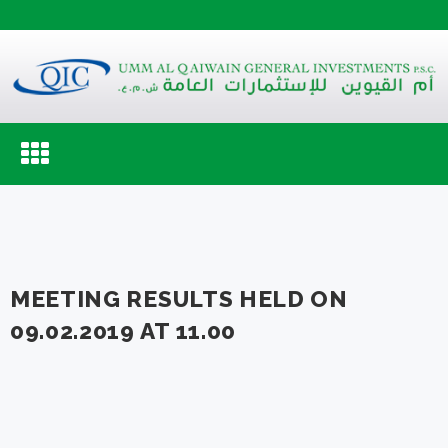
Toggle
navigation
MEETING RESULTS HELD ON
09.02.2019 AT 11.00