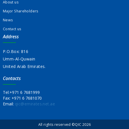
About us
Major Shareholders
News
Contact us
Address
P.O.Box: 816
Umm-Al-Quwain
United Arab Emirates.
Contacts
Tel:
+971 6 7681999
Fax:
+971 6 7681070
Email:
qic@emirates.net.ae
All rights reserved ©QIC 2026