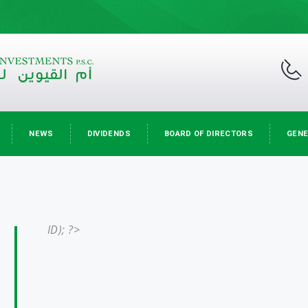
NEWS
DIVIDENDS
BOARD OF DIRECTORS
GENE
ID); ?>