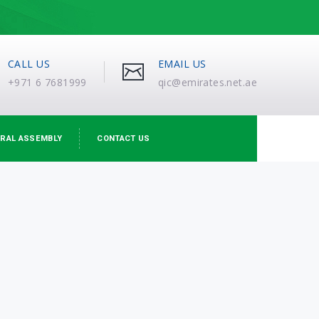
CALL US
EMAIL US
+971 6 7681999
qic@emirates.net.ae
RAL ASSEMBLY
CONTACT US