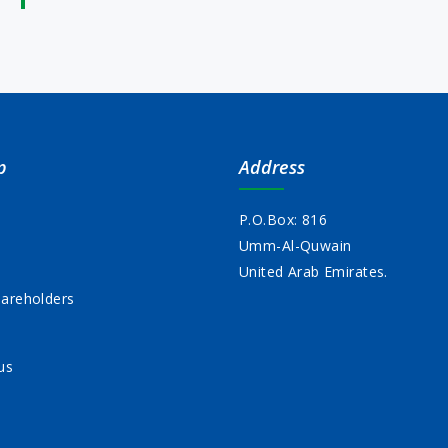
p
Address
P.O.Box: 816
Umm-Al-Quwain
s
United Arab Emirates.
areholders
us