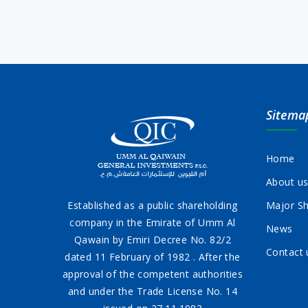
Sitema
Home
About u
Established as a public shareholding
Major Sh
company in the Emirate of Umm Al
News
Qawain by Emiri Decree No. 82/2
Contact 
dated 11 February of 1982 . After the
approval of the competent authorities
and under the Trade License No. 14