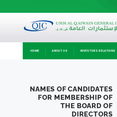
HOME
ABOUT US
INVESTORS RELATIONS
NAMES OF CANDIDATES
FOR MEMBERSHIP OF
THE BOARD OF
DIRECTORS