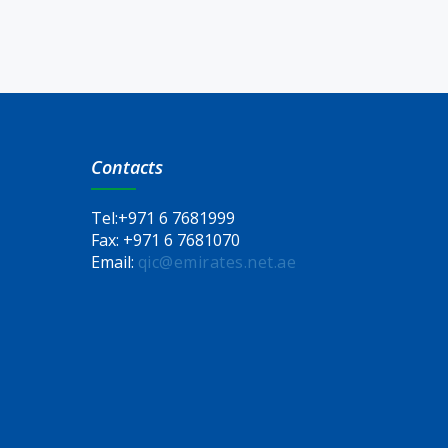
Contacts
Tel:
+971 6 7681999
Fax:
+971 6 7681070
Email:
qic@emirates.net.ae