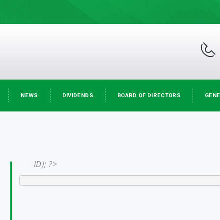
NEWS
DIVIDENDS
BOARD OF DIRECTORS
GENE
ID); ?>