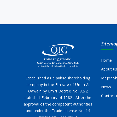
Sitema
Home
About u
Established as a public shareholding
Major Sh
company in the Emirate of Umm Al
News
Qawain by Emiri Decree No. 82/2
Contact 
dated 11 February of 1982 . After the
approval of the competent authorities
and under the Trade License No. 14