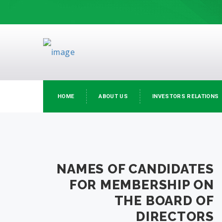
HOME
ABOUT US
INVESTORS RELATIONS
NAMES OF CANDIDATES
FOR MEMBERSHIP ON
THE BOARD OF
DIRECTORS