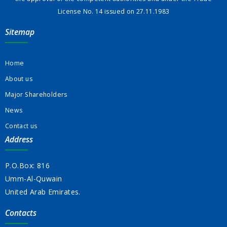
License No. 14 issued on 27.11.1983
Sitemap
Home
About us
Major Shareholders
News
Contact us
Address
P.O.Box: 816
Umm-Al-Quwain
United Arab Emirates.
Contacts