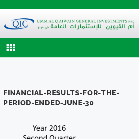
Toggle
navigation
FINANCIAL-RESULTS-FOR-THE-
PERIOD-ENDED-JUNE-30