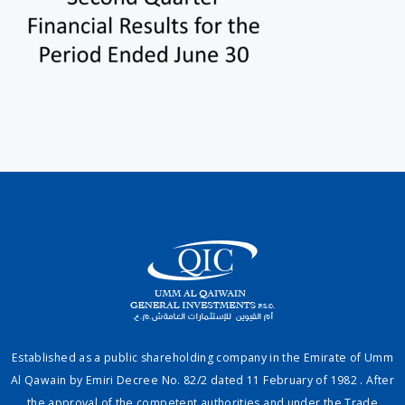
Established as a public shareholding company in the Emirate of Umm
Al Qawain by Emiri Decree No. 82/2 dated 11 February of 1982 . After
the approval of the competent authorities and under the Trade