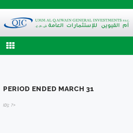
Toggle
navigation
PERIOD ENDED MARCH 31
ID); ?>