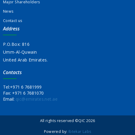
Major Shareholders
News
Contact us
Address
P.O.Box: 816
Umm-Al-Quwain
United Arab Emirates.
Contacts
Tel:
+971 6 7681999
Fax:
+971 6 7681070
Email:
qic@emirates.net.ae
All rights reserved ©QIC 2026
Powered by:
Ibtekar Labs