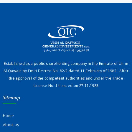
Established as a public shareholding company in the Emirate of Umm
Al Qawain by Emiri Decree No. 82/2 dated 11 February of 1982 . After
the approval of the competent authorities and under the Trade
License No. 14 issued on 27.11.1983
Sitemap
Home
About us