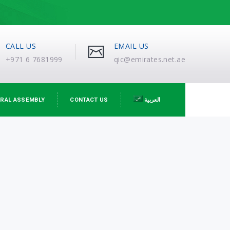
CALL US
EMAIL US
+971 6 7681999
qic@emirates.net.ae
RAL ASSEMBLY
CONTACT US
العربية