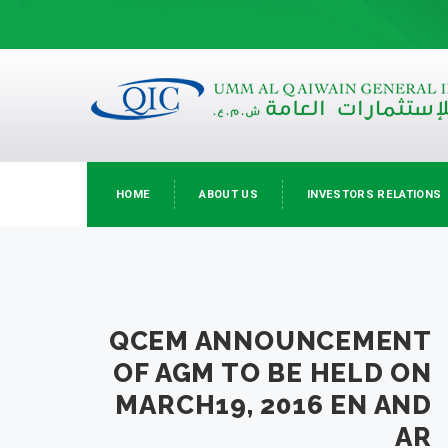
HOME
ABOUT US
INVESTORS RELATIONS
QCEM ANNOUNCEMENT
OF AGM TO BE HELD ON
MARCH19, 2016 EN AND
AR