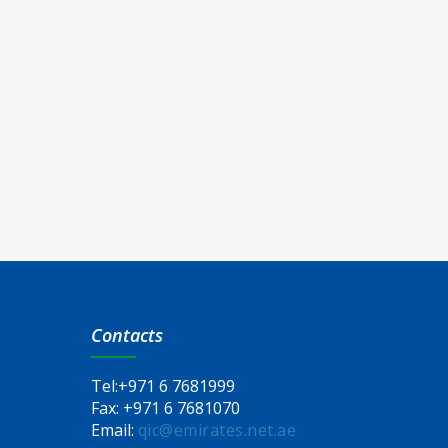
Contacts
Tel:
+971 6 7681999
Fax:
+971 6 7681070
Email:
qic@emirates.net.ae