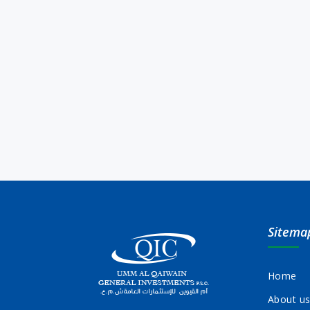
Sitema
Home
About u