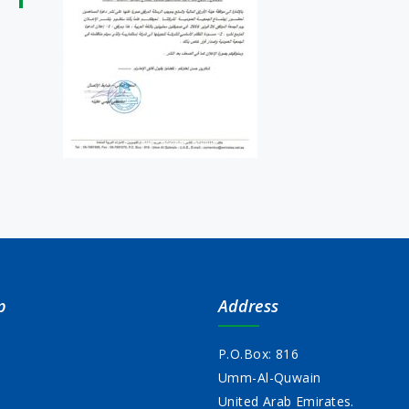
p
Address
P.O.Box: 816
Umm-Al-Quwain
s
United Arab Emirates.