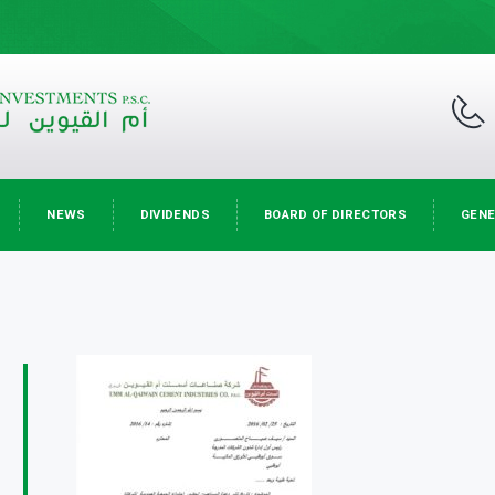
NEWS
DIVIDENDS
BOARD OF DIRECTORS
GENE