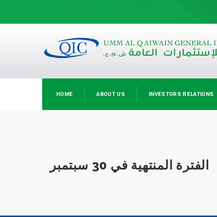
HOME
ABOUT US
INVESTORS RELATIONS
الفترة المنتهية في 30 سبتمبر