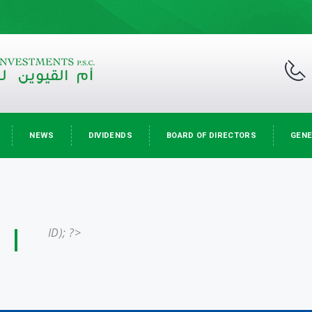
NEWS
DIVIDENDS
BOARD OF DIRECTORS
GENE
ID); ?>