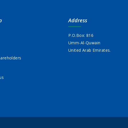
p
Address
P.O.Box: 816
Umm-Al-Quwain
s
United Arab Emirates.
areholders
us