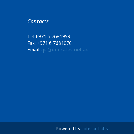
Contacts
Tel:
+971 6 7681999
Fax:
+971 6 7681070
Email:
qic@emirates.net.ae
Powered by:
Ibtekar Labs