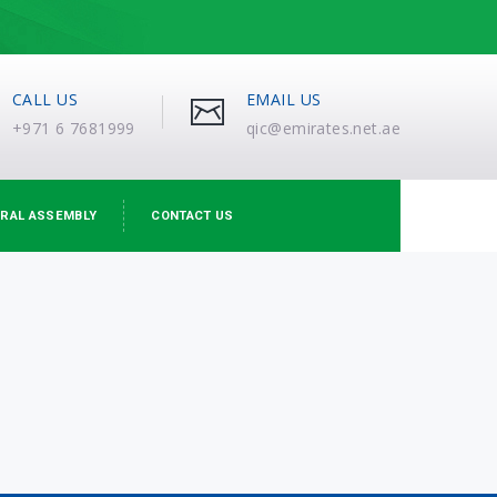
CALL US
EMAIL US
+971 6 7681999
qic@emirates.net.ae
RAL ASSEMBLY
CONTACT US