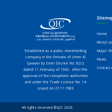
Sitema
Home
About u
Established as a public shareholding
Major Sh
company in the Emirate of Umm Al
News
Qawain by Emiri Decree No. 82/2
Contact 
dated 11 February of 1982 . After the
approval of the competent authorities
and under the Trade License No. 14
issued on 27.11.1983
All rights reserved ©QIC 2026