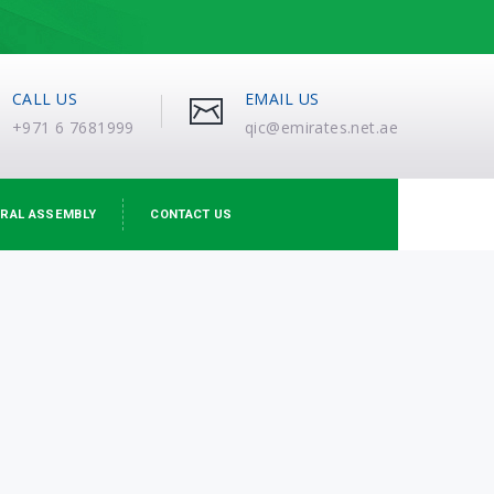
CALL US
EMAIL US
+971 6 7681999
qic@emirates.net.ae
RAL ASSEMBLY
CONTACT US