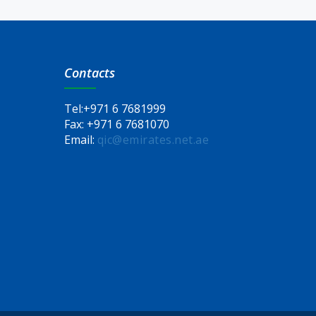
Contacts
Tel:
+971 6 7681999
Fax:
+971 6 7681070
Email:
qic@emirates.net.ae