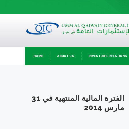
HOME
ABOUT US
INVESTORS RELATIONS
الفترة المالية المنتهية في 31
مارس 2014