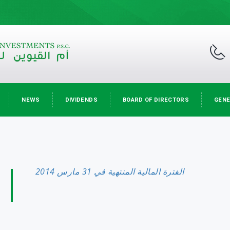
NEWS
DIVIDENDS
BOARD OF DIRECTORS
GENE
الفترة المالية المنتهية في 31 مارس 2014