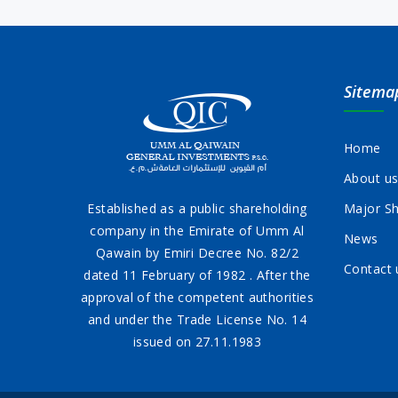
Sitema
Home
About u
Established as a public shareholding
Major Sh
company in the Emirate of Umm Al
News
Qawain by Emiri Decree No. 82/2
Contact 
dated 11 February of 1982 . After the
approval of the competent authorities
and under the Trade License No. 14
issued on 27.11.1983