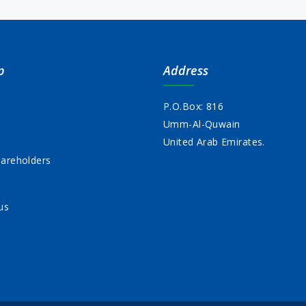
p
Address
P.O.Box: 816
Umm-Al-Quwain
s
United Arab Emirates.
areholders
us