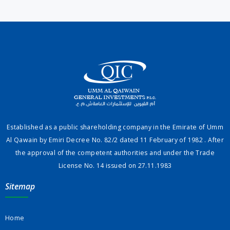
Established as a public shareholding company in the Emirate of Umm
Al Qawain by Emiri Decree No. 82/2 dated 11 February of 1982 . After
the approval of the competent authorities and under the Trade
License No. 14 issued on 27.11.1983
Sitemap
Home