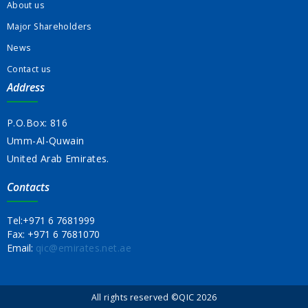
About us
Major Shareholders
News
Contact us
Address
P.O.Box: 816
Umm-Al-Quwain
United Arab Emirates.
Contacts
Tel:
+971 6 7681999
Fax:
+971 6 7681070
Email:
qic@emirates.net.ae
All rights reserved ©QIC 2026