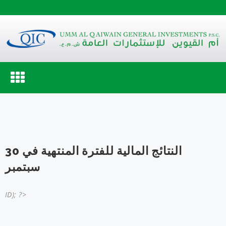
Toggle
navigation
النتائج المالية للفترة المنتهية في 30
سبتمبر
ID); ?>