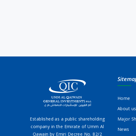
Sitema
Home
About u
Established as a public shareholding
Major Sh
company in the Emirate of Umm Al
News
Qawain by Emiri Decree No. 82/2