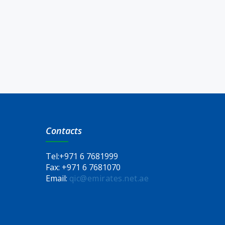
Contacts
Tel:
+971 6 7681999
Fax:
+971 6 7681070
Email:
qic@emirates.net.ae