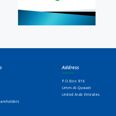
p
Address
P.O.Box: 816
Umm-Al-Quwain
s
United Arab Emirates.
areholders