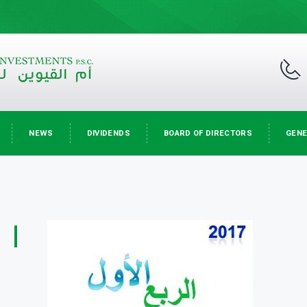
NEWS
DIVIDENDS
BOARD OF DIRECTORS
GENE