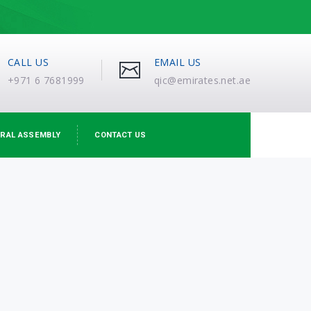
CALL US
EMAIL US
+971 6 7681999
qic@emirates.net.ae
RAL ASSEMBLY
CONTACT US