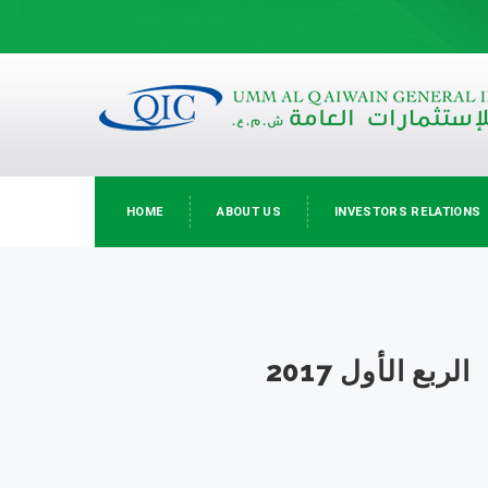
HOME
ABOUT US
INVESTORS RELATIONS
الربع الأول 2017