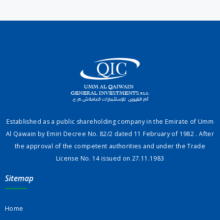
Established as a public shareholding company in the Emirate of Umm
Al Qawain by Emiri Decree No. 82/2 dated 11 February of 1982 . After
the approval of the competent authorities and under the Trade
License No. 14 issued on 27.11.1983
Sitemap
Home