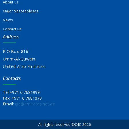
About us
Major Shareholders
News
Contact us
Address
P.O.Box: 816
Umm-Al-Quwain
United Arab Emirates.
Contacts
Tel:
+971 6 7681999
Fax:
+971 6 7681070
Email:
qic@emirates.net.ae
All rights reserved ©QIC 2026