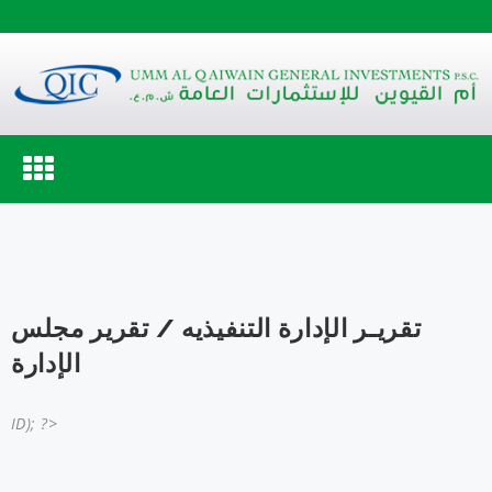
Toggle
navigation
تقريـر الإدارة التنفيذيه / تقرير مجلس
الإدارة
ID); ?>