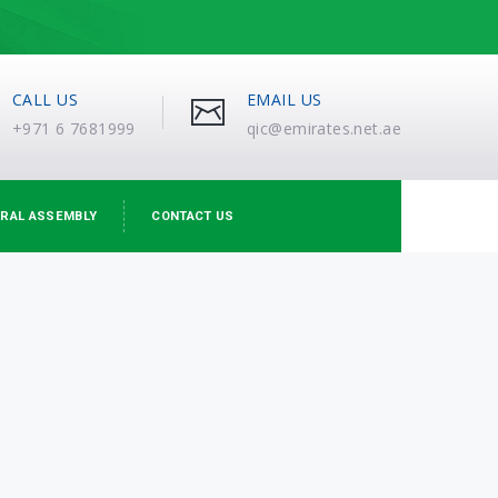
CALL US
EMAIL US
+971 6 7681999
qic@emirates.net.ae
RAL ASSEMBLY
CONTACT US