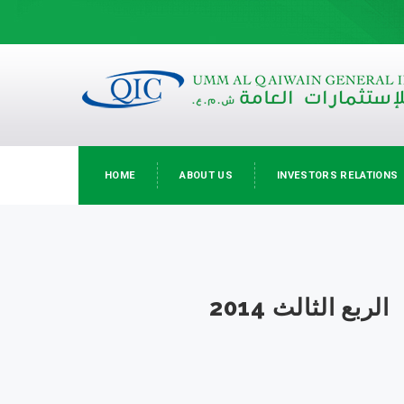
HOME
ABOUT US
INVESTORS RELATIONS
الربع الثالث 2014