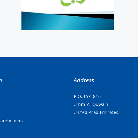
p
Address
P.O.Box: 816
Umm-Al-Quwain
s
United Arab Emirates.
areholders