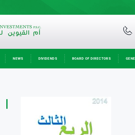
NEWS
DIVIDENDS
BOARD OF DIRECTORS
GENE