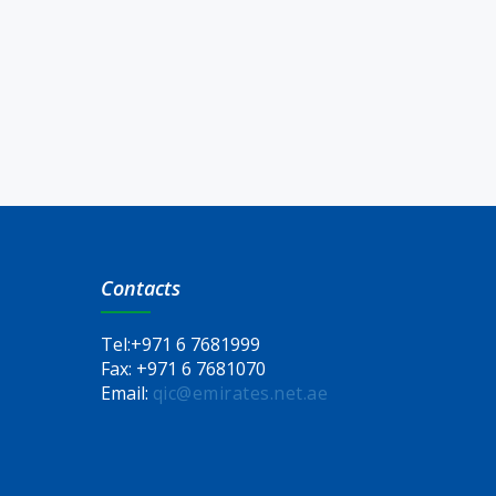
Contacts
Tel:
+971 6 7681999
Fax:
+971 6 7681070
Email:
qic@emirates.net.ae