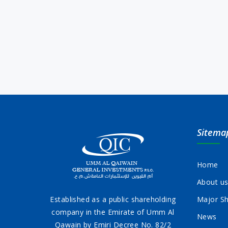
Sitema
Home
About u
Established as a public shareholding
Major Sh
company in the Emirate of Umm Al
News
Qawain by Emiri Decree No. 82/2