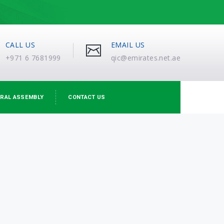
CALL US
EMAIL US
+971 6 7681999
qic@emirates.net.ae
RAL ASSEMBLY
CONTACT US