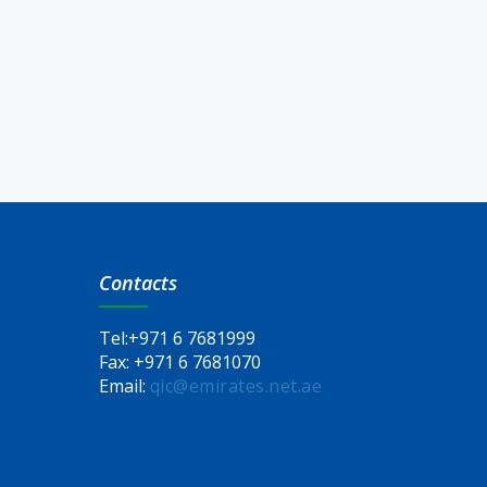
Contacts
Tel:
+971 6 7681999
Fax:
+971 6 7681070
Email:
qic@emirates.net.ae