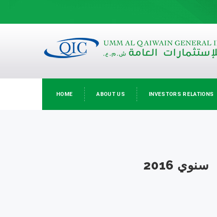
HOME
ABOUT US
INVESTORS RELATIONS
سنوي 2016