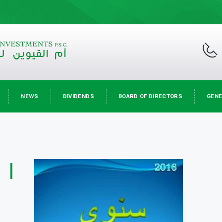
NEWS
DIVIDENDS
BOARD OF DIRECTORS
GENE