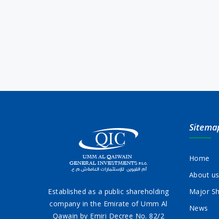
Sitema
Home
About u
Established as a public shareholding
Major Sh
company in the Emirate of Umm Al
News
Qawain by Emiri Decree No. 82/2