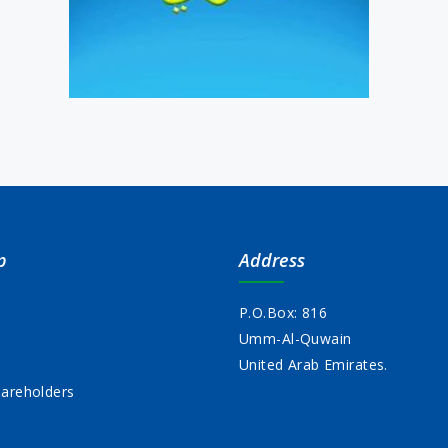
p
Address
P.O.Box: 816
Umm-Al-Quwain
s
United Arab Emirates.
areholders