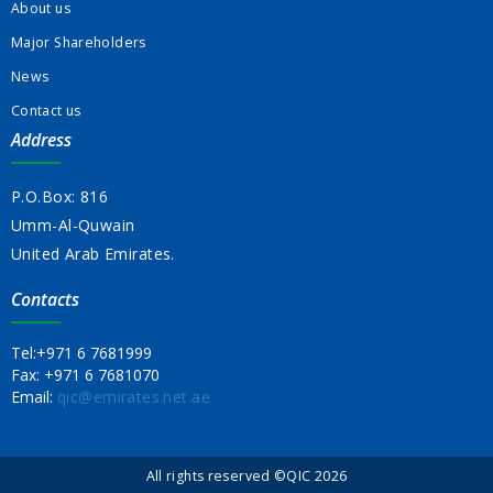
About us
Major Shareholders
News
Contact us
Address
P.O.Box: 816
Umm-Al-Quwain
United Arab Emirates.
Contacts
Tel:
+971 6 7681999
Fax:
+971 6 7681070
Email:
qic@emirates.net.ae
All rights reserved ©QIC 2026