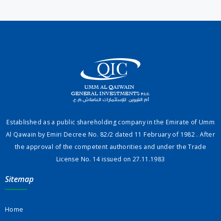
Established as a public shareholding company in the Emirate of Umm
Al Qawain by Emiri Decree No. 82/2 dated 11 February of 1982 . After
the approval of the competent authorities and under the Trade
License No. 14 issued on 27.11.1983
Sitemap
Home