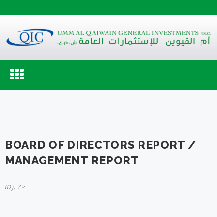
Toggle
navigation
BOARD OF DIRECTORS REPORT /
MANAGEMENT REPORT
ID); ?>