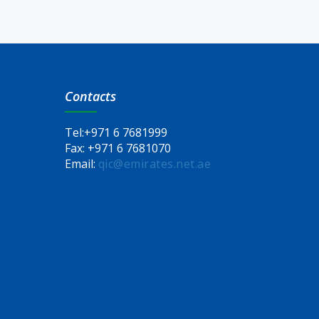
Contacts
Tel:
+971 6 7681999
Fax:
+971 6 7681070
Email:
qic@emirates.net.ae