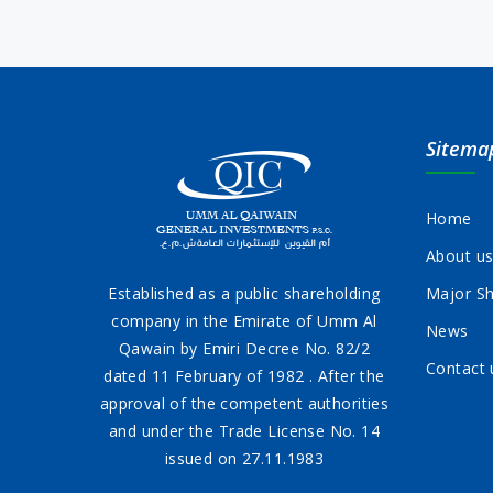
Sitema
Home
About u
Established as a public shareholding
Major Sh
company in the Emirate of Umm Al
News
Qawain by Emiri Decree No. 82/2
Contact 
dated 11 February of 1982 . After the
approval of the competent authorities
and under the Trade License No. 14
issued on 27.11.1983