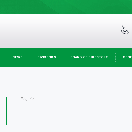
NEWS
DIVIDENDS
BOARD OF DIRECTORS
GENE
ID); ?>